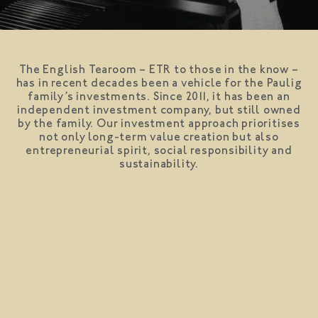
The English Tearoom – ETR to those in the know –
has in recent decades been a vehicle for the Paulig
family’s investments. Since 2011, it has been an
independent investment company, but still owned
by the family. Our investment approach prioritises
not only long-term value creation but also
entrepreneurial spirit, social responsibility and
sustainability.