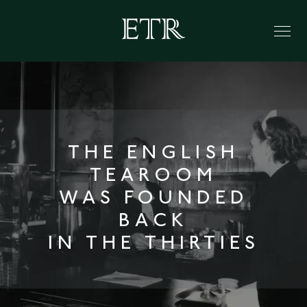
THE ENGLISH
TEAROOM
WAS FOUNDED
BACK
IN THE THIRTIES